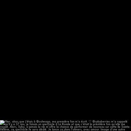
193
14
Hier, alors que j’étais à @osheaga, ma première
...