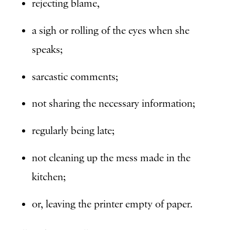
rejecting blame,
a sigh or rolling of the eyes when she
speaks;
sarcastic comments;
not sharing the necessary information;
regularly being late;
not cleaning up the mess made in the
kitchen;
or, leaving the printer empty of paper.