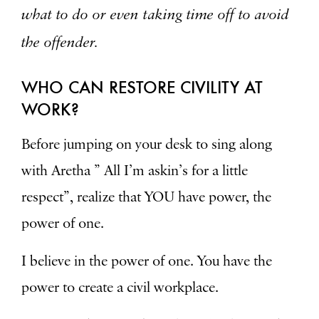
what to do or even taking time off to avoid
the offender.
WHO CAN RESTORE CIVILITY AT
WORK?
Before jumping on your desk to sing along
with Aretha ” All I’m askin’s for a little
respect”, realize that YOU have power, the
power of one.
I believe in the power of one. You have the
power to create a civil workplace.