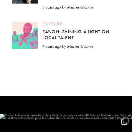
3 years ago
by
Mitsou Gélinas
CULTURE
RAY-ON: SHINING A LIGHT ON
LOCAL TALENT
4 years ago
by
Mitsou Gélinas
On se réchauffe à l’arrivée du
...
611
59