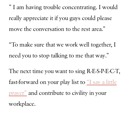
” I am having trouble concentrating. I would
really appreciate it if you guys could please
move the conversation to the rest area.”
“To make sure that we work well together, I
need you to stop talking to me that way.”
The next time you want to sing R-E-S-P-E-C-T,
fast-forward on your play list to
“I say a little
prayer”
and contribute to civility in your
workplace.