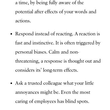
a time, by being fully aware of the
potential after effects of your words and
actions.
Respond instead of reacting. A reaction is
fast and instinctive. It is often triggered by
personal biases. Calm and non-
threatening, a response is thought out and
considers its’ long-term effects.
Ask a trusted colleague what your little
annoyances might be. Even the most
caring of employees has blind spots.