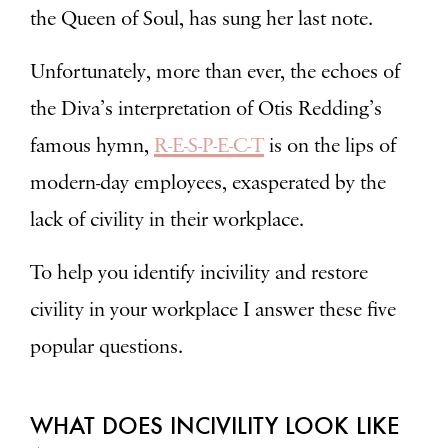
the Queen of Soul, has sung her last note.
Unfortunately, more than ever, the echoes of
the Diva’s interpretation of Otis Redding’s
famous hymn,
R-E-S-P-E-C-T
is on the lips of
modern-day employees, exasperated by the
lack of civility in their workplace.
To help you identify incivility and restore
civility in your workplace I answer these five
popular questions.
WHAT DOES INCIVILITY LOOK LIKE