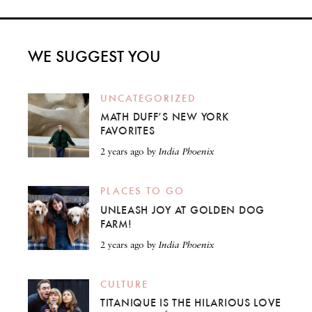
WE SUGGEST YOU
UNCATEGORIZED
MATH DUFF’S NEW YORK
FAVORITES
2 years ago
by
India Phoenix
PLACES TO GO
UNLEASH JOY AT GOLDEN DOG
FARM!
2 years ago
by
India Phoenix
CULTURE
TITANIQUE IS THE HILARIOUS LOVE