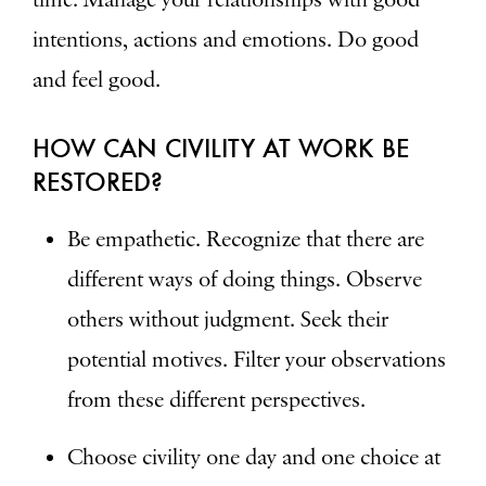
intentions, actions and emotions. Do good
and feel good.
HOW CAN CIVILITY AT WORK BE
RESTORED?
Be empathetic. Recognize that there are
different ways of doing things. Observe
others without judgment. Seek their
potential motives. Filter your observations
from these different perspectives.
Choose civility one day and one choice at