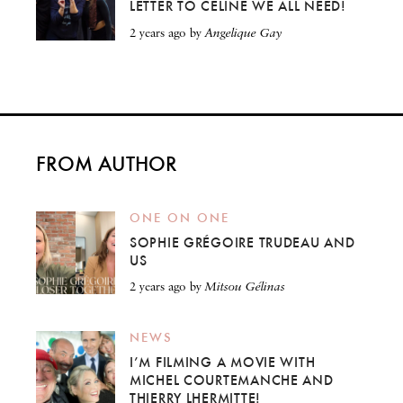
LETTER TO CÉLINE WE ALL NEED!
2 years ago
by
Angelique Gay
FROM AUTHOR
ONE ON ONE
SOPHIE GRÉGOIRE TRUDEAU AND
US
2 years ago
by
Mitsou Gélinas
NEWS
I’M FILMING A MOVIE WITH
MICHEL COURTEMANCHE AND
THIERRY LHERMITTE!