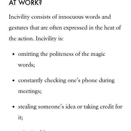
AT WORK?
Incivility consists of innocuous words and
gestures that are often expressed in the heat of
the action. Incivility is:
omitting the politeness of the magic
words;
constantly checking one’s phone during
meetings;
stealing someone’s idea or taking credit for
it;