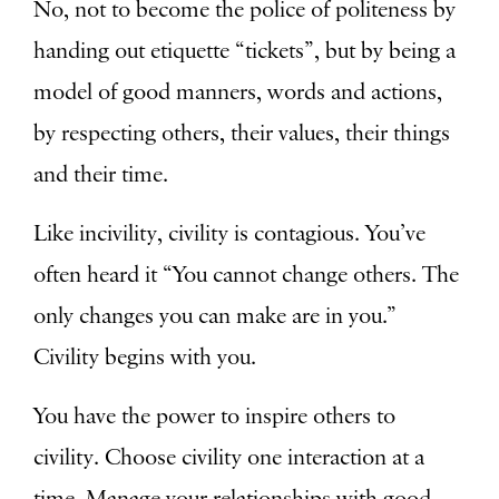
No, not to become the police of politeness by
handing out etiquette “tickets”, but by being a
model of good manners, words and actions,
by respecting others, their values, their things
and their time.
Like incivility, civility is contagious. You’ve
often heard it “You cannot change others. The
only changes you can make are in you.”
Civility begins with you.
You have the power to inspire others to
civility. Choose civility one interaction at a
time. Manage your relationships with good