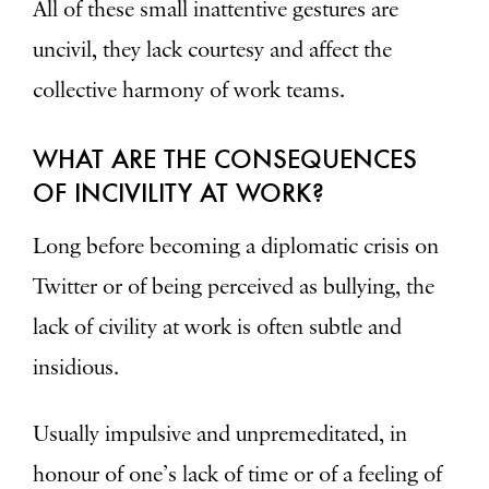
All of these small inattentive gestures are
uncivil, they lack courtesy and affect the
collective harmony of work teams.
WHAT ARE THE CONSEQUENCES
OF INCIVILITY AT WORK?
Long before becoming a diplomatic crisis on
Twitter or of being perceived as bullying, the
lack of civility at work is often subtle and
insidious.
Usually impulsive and unpremeditated, in
honour of one’s lack of time or of a feeling of