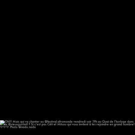
Oh!!! Mais qui va chanter au @festival.afromonde
...