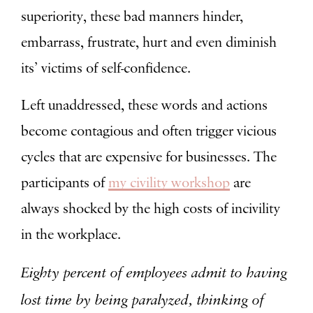
superiority, these bad manners hinder,
embarrass, frustrate, hurt and even diminish
its’ victims of self-confidence.
Left unaddressed, these words and actions
become contagious and often trigger vicious
cycles that are expensive for businesses. The
participants of
my civility workshop
are
always shocked by the high costs of incivility
in the workplace.
Eighty percent of employees admit to having
lost time by being paralyzed, thinking of