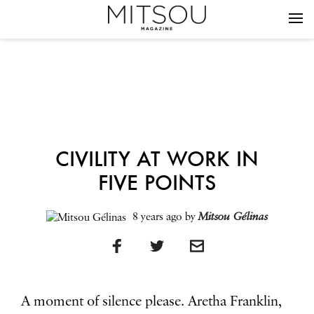
CIVILITY AT WORK IN
FIVE POINTS
8 years ago
by
Mitsou Gélinas
A moment of silence please. Aretha Franklin,