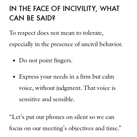
IN THE FACE OF INCIVILITY, WHAT
CAN BE SAID?
To respect does not mean to tolerate,
especially in the presence of uncivil behavior.
Do not point fingers.
Express your needs in a firm but calm
voice, without judgment. That voice is
sensitive and sensible.
“Let’s put our phones on silent so we can
focus on our meeting’s objectives and time.”