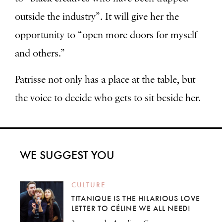
outside the industry”. It will give her the
opportunity to “open more doors for myself
and others.”
Patrisse not only has a place at the table, but
the voice to decide who gets to sit beside her.
WE SUGGEST YOU
CULTURE
TITANIQUE IS THE HILARIOUS LOVE
LETTER TO CÉLINE WE ALL NEED!