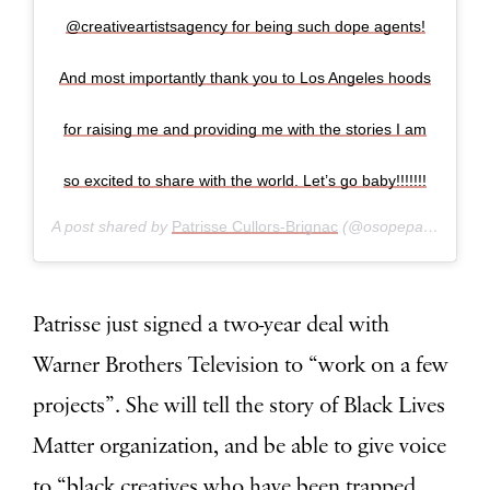
@creativeartistsagency for being such dope agents!
And most importantly thank you to Los Angeles hoods
for raising me and providing me with the stories I am
so excited to share with the world. Let’s go baby!!!!!!!
A post shared by
Patrisse Cullors-Brignac
(@osopepatrisse) on
Patrisse just signed a two-year deal with
Warner Brothers Television to “work on a few
projects”. She will tell the story of Black Lives
Matter organization, and be able to give voice
to “black creatives who have been trapped