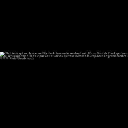
Oh!!! Mais qui va chanter au @festival.afromonde
...
193
14