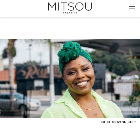
CREDIT: GIOVANNI SOLIS