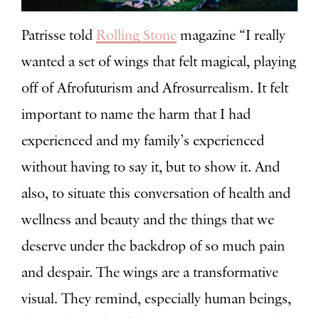
Patrisse told
Rolling Stone
magazine “
I really
wanted a set of wings that felt magical, playing
off of Afrofuturism and Afrosurrealism. It felt
important to name the harm that I had
experienced and my family’s experienced
without having to say it, but to show it. And
also, to situate this conversation of health and
wellness and beauty and the things that we
deserve under the backdrop of so much pain
and despair. The wings are a transformative
visual. They remind, especially human beings,