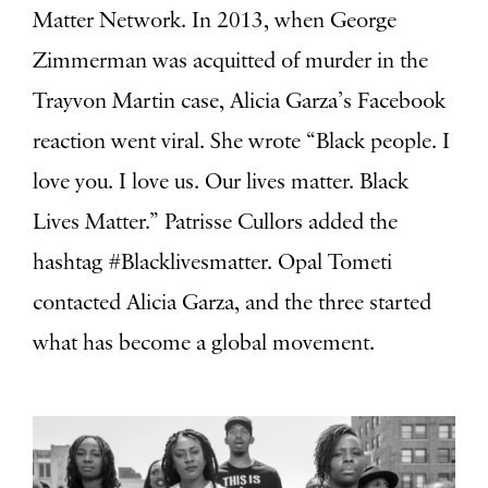
Matter Network.
In 2013, when
George
Zimmerman was acquitted of murder in the
Trayvon Martin case, Alicia Garza’s Facebook
reaction went viral. She wrote “Black people. I
love you. I love us. Our lives matter. Black
Lives Matter.” Patrisse Cullors added the
hashtag #Blacklivesmatter. Opal Tometi
contacted
Alicia Garza, and the three started
what has become a global movement.