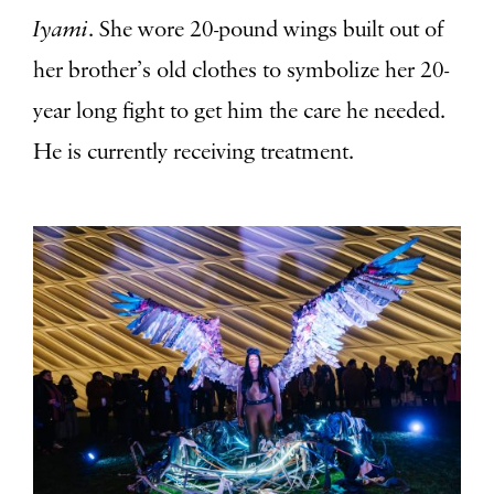
Iyami
. She wore 20-pound wings built out of
her brother’s old clothes to symbolize her 20-
year long fight to get him the care he needed.
He is currently receiving treatment.