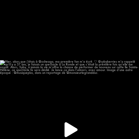
Hier, alors que j’étais à @osheaga, ma première
...
58
12