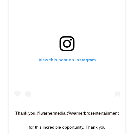
View this post on Instagram
Thank you @warnermedia @warnerbrosentertainment
for this incredible opportunity. Thank you