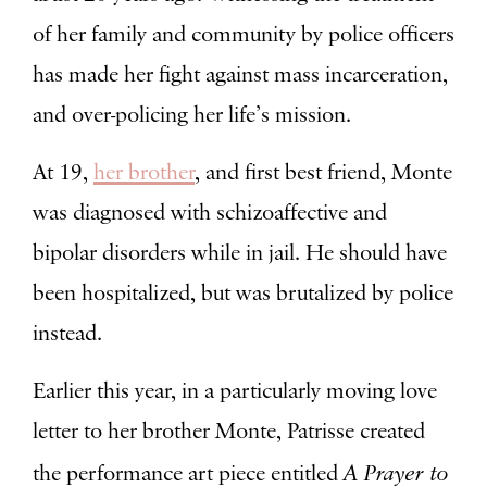
of her family and community by police officers
has made her fight against mass incarceration,
and over-policing her life’s mission.
At 19,
her brother
, and first best friend, Monte
was diagnosed with
schizoaffective and
bipolar disorders
while in jail. He should have
been hospitalized, but was brutalized by police
instead.
Earlier this year, in a particularly moving love
letter to her brother Monte, Patrisse created
A Prayer to
the performance art piece entitled