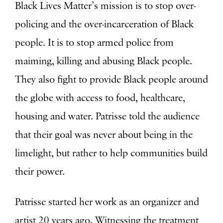
Black Lives Matter’s mission is to stop over-
policing and the over-incarceration of Black
people. It is to stop armed police from
maiming, killing and abusing Black people.
They also fight to provide Black people around
the globe with access to food, healthcare,
housing and water. Patrisse told the audience
that their goal was never about being in the
limelight, but rather to help communities build
their power.
Patrisse started her work as an organizer and
artist 20 years ago. Witnessing the treatment