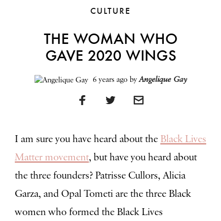
CULTURE
THE WOMAN WHO
GAVE 2020 WINGS
6 years ago
by
Angelique Gay
I am sure you have heard about the
Black Lives
Matter
movement
, but have you heard about
the three founders?
Patrisse Cullors, Alicia
Garza, and Opal Tometi are the three Black
women who formed the Black Lives