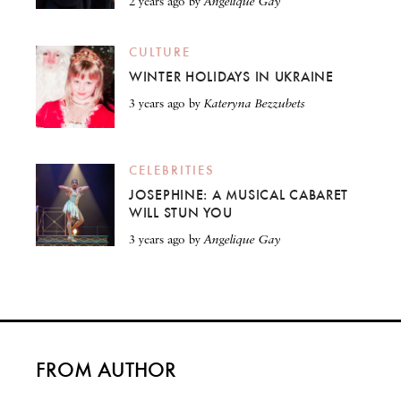
2 years ago
by
Angelique Gay
CULTURE
WINTER HOLIDAYS IN UKRAINE
3 years ago
by
Kateryna Bezzubets
CELEBRITIES
JOSEPHINE: A MUSICAL CABARET
WILL STUN YOU
3 years ago
by
Angelique Gay
FROM AUTHOR