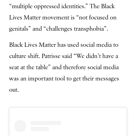
“multiple oppressed identities.” The Black
Lives Matter movement is “not focused on
genitals” and “challenges transphobia”.
Black Lives Matter has used social media to
culture shift. Patrisse said “We didn’t have a
seat at the table” and therefore social media
was an important tool to get their messages
out.