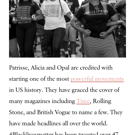
Patrisse, Alicia and Opal are credited with
starting one of the most
powerful movements
in US history
. They have graced the cover of
many magazines including
Time
, Rolling
Stone, and British Vogue to name a few. They
have made headlines all over the world.
#Blacklivesmatter has been tweeted over 47