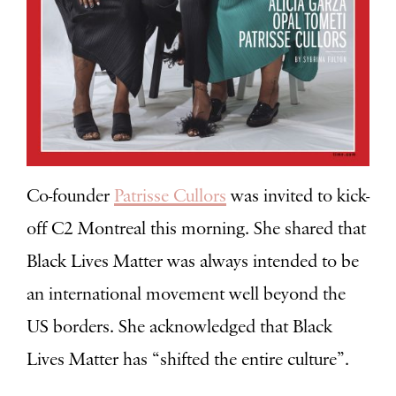
Co-founder
Patrisse Cullors
was invited to kick-
off C2 Montreal this morning. She shared that
Black Lives Matter was always intended to be
an international movement well beyond the
US borders. She acknowledged that Black
Lives Matter has “shifted the entire culture”.