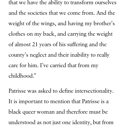
that we have the ability to transform ourselves
and the societies that we come from. And the
weight of the wings, and having my brother’s
clothes on my back, and carrying the weight
of almost 21 years of his suffering and the
county’s neglect and their inability to really
care for him. I’ve carried that from my
childhood.”
Patrisse was asked to define intersectionality.
It is important to mention that Patrisse is a
black queer woman and therefore must be
understood as not just one identity, but from