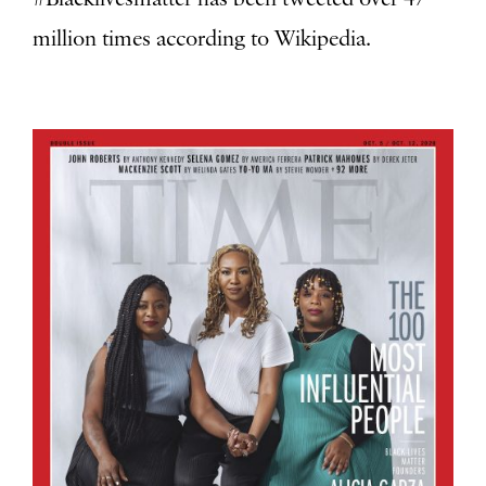
million times according to Wikipedia.