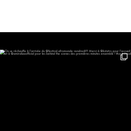
On se réchauffe à l’arrivée du
...
611
59