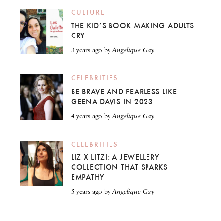
CULTURE
THE KID’S BOOK MAKING ADULTS
CRY
3 years ago
by
Angelique Gay
CELEBRITIES
BE BRAVE AND FEARLESS LIKE
GEENA DAVIS IN 2023
4 years ago
by
Angelique Gay
CELEBRITIES
LIZ X LITZI: A JEWELLERY
COLLECTION THAT SPARKS
EMPATHY
5 years ago
by
Angelique Gay